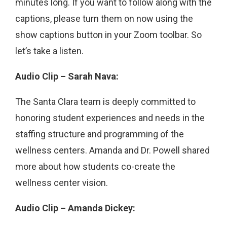
minutes long. If you want to follow along with the
captions, please turn them on now using the
show captions button in your Zoom toolbar. So
let’s take a listen.
Audio Clip – Sarah Nava:
The Santa Clara team is deeply committed to
honoring student experiences and needs in the
staffing structure and programming of the
wellness centers. Amanda and Dr. Powell shared
more about how students co-create the
wellness center vision.
Audio Clip – Amanda Dickey: