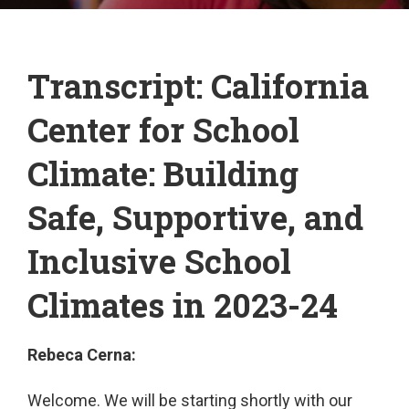
Transcript: California
Center for School
Climate: Building
Safe, Supportive, and
Inclusive School
Climates in 2023-24
Rebeca Cerna:
Welcome. We will be starting shortly with our