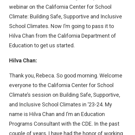
webinar on the California Center for School
Climate: Building Safe, Supportive and Inclusive
School Climates. Now I’m going to pass it to
Hilva Chan from the California Department of
Education to get us started.
Hilva Chan:
Thank you, Rebeca. So good morning. Welcome
everyone to the California Center for School
Climate’s session on Building Safe, Supportive,
and Inclusive School Climates in ’23-24. My
name is Hilva Chan and I’m an Education
Programs Consultant with the CDE. In the past
couple of years, I have had the honor of working