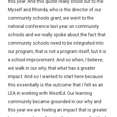
this year. And this quote really stood out to me.
Myself and Rhonda, who is the director of our
community schools grant, we went to the
national conference last year on community
schools and we really spoke about the fact that
community schools need to be integrated into
our program, that is not a program itself, but it is
a school improvement. And so when, I believe,
we walk in our
why
, that
what
has a greater
impact. And so I wanted to start here because
this essentially is the outcome that I felt as an
LEA in working with WestEd. Our learning
community became grounded in our why and
this year we are feeling an impact that is greater