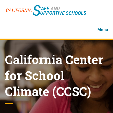
Skip
Skip
to
to
main
footer
content
Menu
California Center
for School
Climate (CCSC)