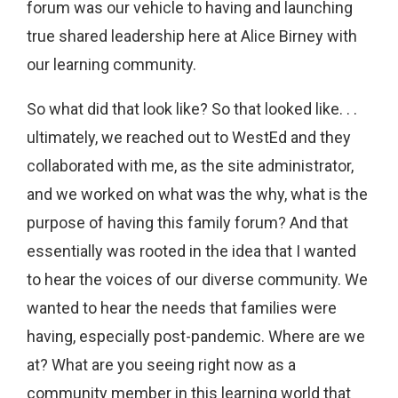
forum was our vehicle to having and launching
true shared leadership here at Alice Birney with
our learning community.
So what did that look like? So that looked like. . .
ultimately, we reached out to WestEd and they
collaborated with me, as the site administrator,
and we worked on what was the why, what is the
purpose of having this family forum? And that
essentially was rooted in the idea that I wanted
to hear the voices of our diverse community. We
wanted to hear the needs that families were
having, especially post-pandemic. Where are we
at? What are you seeing right now as a
community member in this learning world that