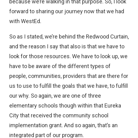
because we’re walking in that purpose. So, I look
forward to sharing our journey now that we had
with WestEd.
So as I stated, we’re behind the Redwood Curtain,
and the reason I say that also is that we have to
look for those resources. We have to look up, we
have to be aware of the different types of
people, communities, providers that are there for
us to use to fulfill the goals that we have, to fulfill
our why. So again, we are one of three
elementary schools though within that Eureka
City that received the community school
implementation grant. And so again, that’s an
integrated part of our program.