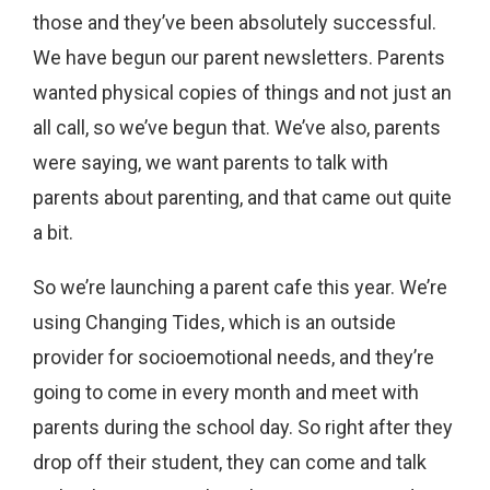
those and they’ve been absolutely successful.
We have begun our parent newsletters. Parents
wanted physical copies of things and not just an
all call, so we’ve begun that. We’ve also, parents
were saying, we want parents to talk with
parents about parenting, and that came out quite
a bit.
So we’re launching a parent cafe this year. We’re
using Changing Tides, which is an outside
provider for socioemotional needs, and they’re
going to come in every month and meet with
parents during the school day. So right after they
drop off their student, they can come and talk