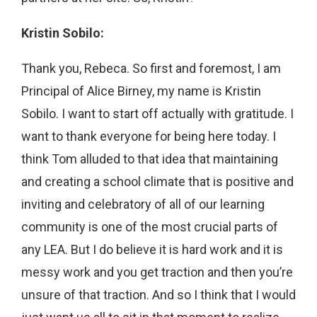
Kristin Sobilo:
Thank you, Rebeca. So first and foremost, I am
Principal of Alice Birney, my name is Kristin
Sobilo. I want to start off actually with gratitude. I
want to thank everyone for being here today. I
think Tom alluded to that idea that maintaining
and creating a school climate that is positive and
inviting and celebratory of all of our learning
community is one of the most crucial parts of
any LEA. But I do believe it is hard work and it is
messy work and you get traction and then you’re
unsure of that traction. And so I think that I would