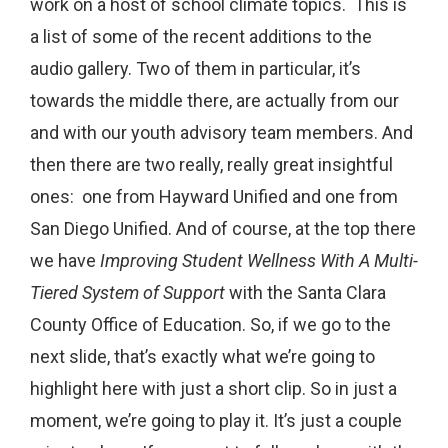
work on a host of school climate topics. This is
a list of some of the recent additions to the
audio gallery. Two of them in particular, it’s
towards the middle there, are actually from our
and with our youth advisory team members. And
then there are two really, really great insightful
ones: one from Hayward Unified and one from
San Diego Unified. And of course, at the top there
we have
Improving Student Wellness With A Multi-
Tiered System of Support
with the Santa Clara
County Office of Education. So, if we go to the
next slide, that’s exactly what we’re going to
highlight here with just a short clip. So in just a
moment, we’re going to play it. It’s just a couple