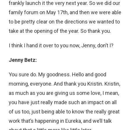
frankly launch it the very next year. So we did our
family forum on May 17th, and then we were able
to be pretty clear on the directions we wanted to
take at the opening of the year. So thank you.
I think I hand it over to you now, Jenny, don’t I?
Jenny Betz:
You sure do. My goodness. Hello and good
morning, everyone. And thank you Kristin. Kristin,
as much as you are giving us some love, I mean,
you have just really made such an impact on all
of us too, just being able to know the really great
work that’s happening in Eureka, and we’ll talk