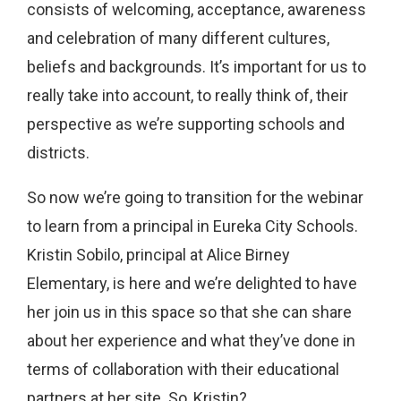
consists of welcoming, acceptance, awareness
and celebration of many different cultures,
beliefs and backgrounds. It’s important for us to
really take into account, to really think of, their
perspective as we’re supporting schools and
districts.
So now we’re going to transition for the webinar
to learn from a principal in Eureka City Schools.
Kristin Sobilo, principal at Alice Birney
Elementary, is here and we’re delighted to have
her join us in this space so that she can share
about her experience and what they’ve done in
terms of collaboration with their educational
partners at her site. So, Kristin?