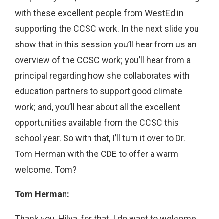
with these excellent people from WestEd in
supporting the CCSC work. In the next slide you
show that in this session you’ll hear from us an
overview of the CCSC work; you’ll hear from a
principal regarding how she collaborates with
education partners to support good climate
work; and, you’ll hear about all the excellent
opportunities available from the CCSC this
school year. So with that, I’ll turn it over to Dr.
Tom Herman with the CDE to offer a warm
welcome. Tom?
Tom Herman:
Thank you, Hilva, for that. I do want to welcome