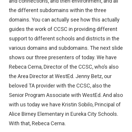
and connections, and then environment, and all
the different subdomains within the three
domains. You can actually see how this actually
guides the work of CCSC in providing different
support to different schools and districts in the
various domains and subdomains. The next slide
shows our three presenters of today. We have
Rebeca Cerna, Director of the CCSC, who’s also
the Area Director at WestEd. Jenny Betz, our
beloved TA provider with the CCSC, also the
Senior Program Associate with WestEd. And also
with us today we have Kristin Sobilo, Principal of
Alice Birney Elementary in Eureka City Schools.
With that, Rebeca Cerna.