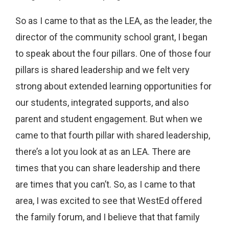
So as I came to that as the LEA, as the leader, the
director of the community school grant, I began
to speak about the four pillars. One of those four
pillars is shared leadership and we felt very
strong about extended learning opportunities for
our students, integrated supports, and also
parent and student engagement. But when we
came to that fourth pillar with shared leadership,
there’s a lot you look at as an LEA. There are
times that you can share leadership and there
are times that you can’t. So, as I came to that
area, I was excited to see that WestEd offered
the family forum, and I believe that that family