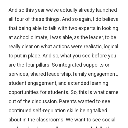
And so this year we’ve actually already launched
all four of these things. And so again, I do believe
that being able to talk with two experts in looking
at school climate, I was able, as the leader, to be
really clear on what actions were realistic, logical
to put in place. And so, what you see before you
are the four pillars. So integrated supports or
services, shared leadership, family engagement,
student engagement, and extended learning
opportunities for students. So, this is what came
out of the discussion. Parents wanted to see
continued self-regulation skills being talked
about in the classrooms. We want to see social