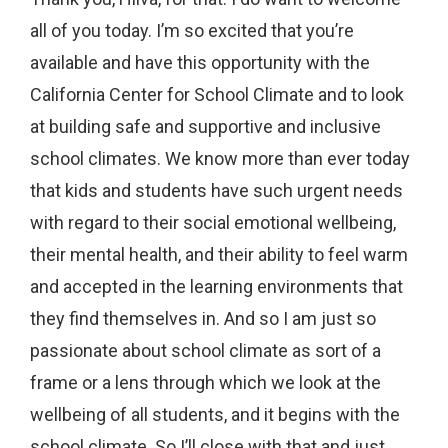
all of you today. I’m so excited that you’re
available and have this opportunity with the
California Center for School Climate and to look
at building safe and supportive and inclusive
school climates. We know more than ever today
that kids and students have such urgent needs
with regard to their social emotional wellbeing,
their mental health, and their ability to feel warm
and accepted in the learning environments that
they find themselves in. And so I am just so
passionate about school climate as sort of a
frame or a lens through which we look at the
wellbeing of all students, and it begins with the
school climate. So I’ll close with that and just