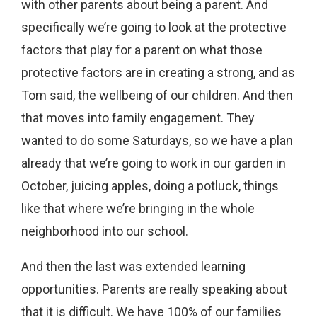
with other parents about being a parent. And
specifically we’re going to look at the protective
factors that play for a parent on what those
protective factors are in creating a strong, and as
Tom said, the wellbeing of our children. And then
that moves into family engagement. They
wanted to do some Saturdays, so we have a plan
already that we’re going to work in our garden in
October, juicing apples, doing a potluck, things
like that where we’re bringing in the whole
neighborhood into our school.
And then the last was extended learning
opportunities. Parents are really speaking about
that it is difficult. We have 100% of our families