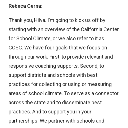
Rebeca Cerna:
Thank you, Hilva. I’m going to kick us off by
starting with an overview of the California Center
for School Climate, or we also refer to it as
CCSC. We have four goals that we focus on
through our work. First, to provide relevant and
responsive coaching supports. Second, to
support districts and schools with best
practices for collecting or using or measuring
areas of school climate. To serve as a connector
across the state and to disseminate best
practices. And to support you in your
partnerships. We partner with schools and