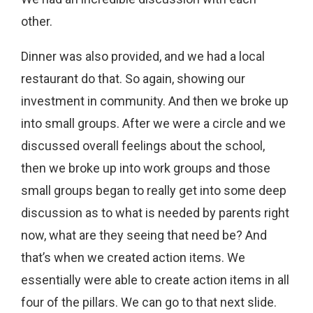
other.
Dinner was also provided, and we had a local
restaurant do that. So again, showing our
investment in community. And then we broke up
into small groups. After we were a circle and we
discussed overall feelings about the school,
then we broke up into work groups and those
small groups began to really get into some deep
discussion as to what is needed by parents right
now, what are they seeing that need be? And
that’s when we created action items. We
essentially were able to create action items in all
four of the pillars. We can go to that next slide.