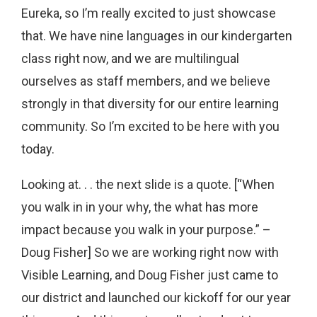
Eureka, so I’m really excited to just showcase
that. We have nine languages in our kindergarten
class right now, and we are multilingual
ourselves as staff members, and we believe
strongly in that diversity for our entire learning
community. So I’m excited to be here with you
today.
Looking at. . . the next slide is a quote. [“When
you walk in in your why, the what has more
impact because you walk in your purpose.” –
Doug Fisher] So we are working right now with
Visible Learning, and Doug Fisher just came to
our district and launched our kickoff for our year