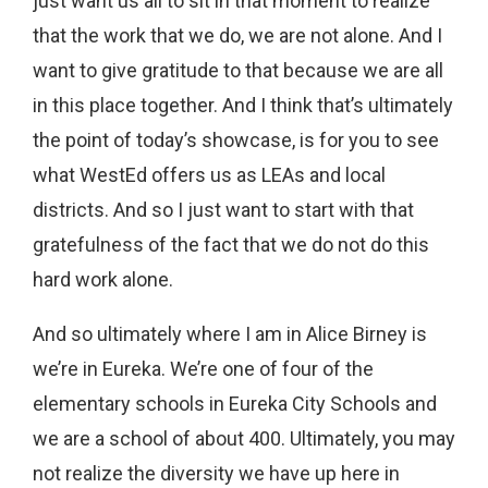
just want us all to sit in that moment to realize
that the work that we do, we are not alone. And I
want to give gratitude to that because we are all
in this place together. And I think that’s ultimately
the point of today’s showcase, is for you to see
what WestEd offers us as LEAs and local
districts. And so I just want to start with that
gratefulness of the fact that we do not do this
hard work alone.
And so ultimately where I am in Alice Birney is
we’re in Eureka. We’re one of four of the
elementary schools in Eureka City Schools and
we are a school of about 400. Ultimately, you may
not realize the diversity we have up here in