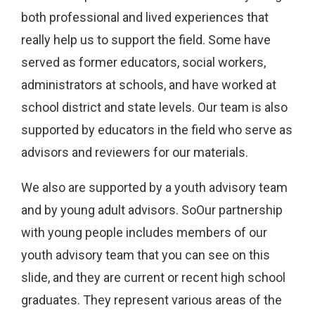
both professional and lived experiences that
really help us to support the field. Some have
served as former educators, social workers,
administrators at schools, and have worked at
school district and state levels. Our team is also
supported by educators in the field who serve as
advisors and reviewers for our materials.
We also are supported by a youth advisory team
and by young adult advisors. SoOur partnership
with young people includes members of our
youth advisory team that you can see on this
slide, and they are current or recent high school
graduates. They represent various areas of the