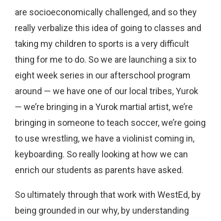
are socioeconomically challenged, and so they
really verbalize this idea of going to classes and
taking my children to sports is a very difficult
thing for me to do. So we are launching a six to
eight week series in our afterschool program
around — we have one of our local tribes, Yurok
— we’re bringing in a Yurok martial artist, we’re
bringing in someone to teach soccer, we’re going
to use wrestling, we have a violinist coming in,
keyboarding. So really looking at how we can
enrich our students as parents have asked.
So ultimately through that work with WestEd, by
being grounded in our why, by understanding