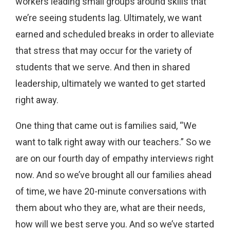
workers leading small groups around skills that
we’re seeing students lag. Ultimately, we want
earned and scheduled breaks in order to alleviate
that stress that may occur for the variety of
students that we serve. And then in shared
leadership, ultimately we wanted to get started
right away.
One thing that came out is families said, “We
want to talk right away with our teachers.” So we
are on our fourth day of empathy interviews right
now. And so we’ve brought all our families ahead
of time, we have 20-minute conversations with
them about who they are, what are their needs,
how will we best serve you. And so we’ve started