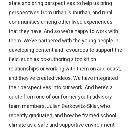
state and bring perspectives to help us bring
perspectives from urban, suburban, and rural
communities among other lived experiences
that they have. And so we’re happy to work with
them. We’ve partnered with the young people in
developing content and resources to support the
field, such as co-authoring a toolkit on
relationships or working with them on audiocast,
and they’ve created videos. We have integrated
their perspectives into our work. And here’s a
quote from one of our former youth advisory
team members, Julian Berkowitz-Sklar, who
recently graduated, and how he framed school
climate as a safe and supportive environment