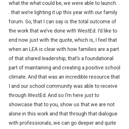
what the what could be, we were able to launch. .
. that we’re lighting it up this year with our family
forum. So, that I can say is the total outcome of
the work that we’ve done with WestEd. I’d like to
end now just with the quote, which is, I feel that
when an LEA is clear with how families are a part
of that shared leadership, that’s a foundational
part of maintaining and creating a positive school
climate. And that was an incredible resource that
I and our school community was able to receive
through WestEd. And so I’m here just to
showcase that to you, show us that we are not
alone in this work and that through that dialogue
with professionals, we can go deeper and quite