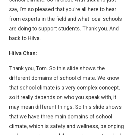
say, I’m so pleased that you’re all here to hear
from experts in the field and what local schools
are doing to support students. Thank you. And
back to Hilva.
Hilva Chan:
Thank you, Tom. So this slide shows the
different domains of school climate. We know
that school climate is a very complex concept,
so it really depends on who you speak with, it
may mean different things. So this slide shows
that we have three main domains of school
climate, which is safety and wellness, belonging