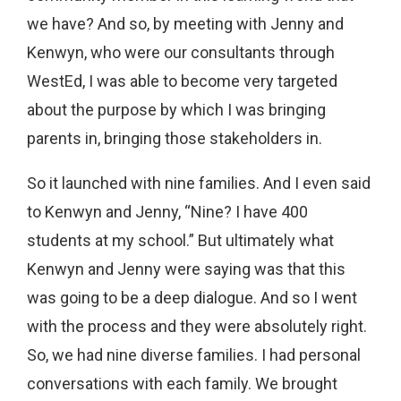
we have? And so, by meeting with Jenny and
Kenwyn, who were our consultants through
WestEd, I was able to become very targeted
about the purpose by which I was bringing
parents in, bringing those stakeholders in.
So it launched with nine families. And I even said
to Kenwyn and Jenny, “Nine? I have 400
students at my school.” But ultimately what
Kenwyn and Jenny were saying was that this
was going to be a deep dialogue. And so I went
with the process and they were absolutely right.
So, we had nine diverse families. I had personal
conversations with each family. We brought