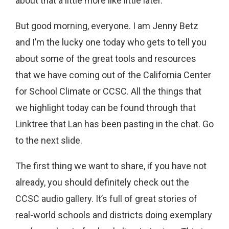
about that a little more like little later.
But good morning, everyone. I am Jenny Betz
and I’m the lucky one today who gets to tell you
about some of the great tools and resources
that we have coming out of the California Center
for School Climate or CCSC. All the things that
we highlight today can be found through that
Linktree that Lan has been pasting in the chat. Go
to the next slide.
The first thing we want to share, if you have not
already, you should definitely check out the
CCSC audio gallery. It’s full of great stories of
real-world schools and districts doing exemplary