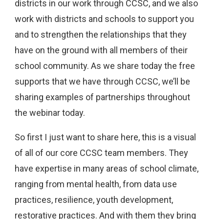
districts in our work through CCSC, and we also
work with districts and schools to support you
and to strengthen the relationships that they
have on the ground with all members of their
school community. As we share today the free
supports that we have through CCSC, we’ll be
sharing examples of partnerships throughout
the webinar today.
So first I just want to share here, this is a visual
of all of our core CCSC team members. They
have expertise in many areas of school climate,
ranging from mental health, from data use
practices, resilience, youth development,
restorative practices. And with them they bring