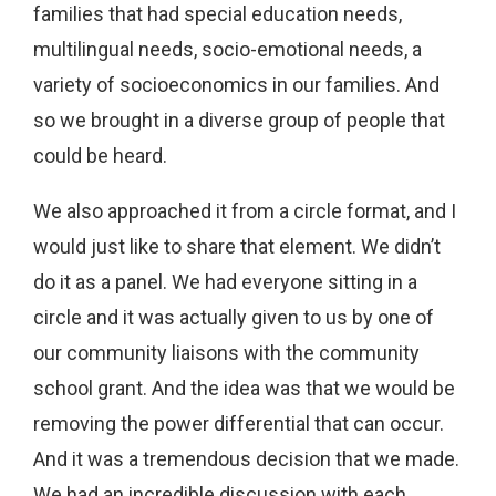
families that had special education needs,
multilingual needs, socio-emotional needs, a
variety of socioeconomics in our families. And
so we brought in a diverse group of people that
could be heard.
We also approached it from a circle format, and I
would just like to share that element. We didn’t
do it as a panel. We had everyone sitting in a
circle and it was actually given to us by one of
our community liaisons with the community
school grant. And the idea was that we would be
removing the power differential that can occur.
And it was a tremendous decision that we made.
We had an incredible discussion with each