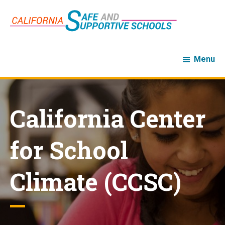
Skip
Skip
to
to
main
footer
content
Menu
California Center
for School
Climate (CCSC)