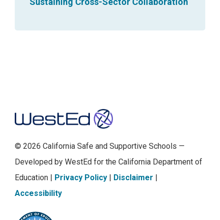
Sustaining Cross-Sector Collaboration
s
p
i
e
c
e
s
Footer
.
T
h
© 2026 California Safe and Supportive Schools —
e
Developed by WestEd for the California Department of
f
Education |
Privacy Policy
|
Disclaimer
|
i
Accessibility
r