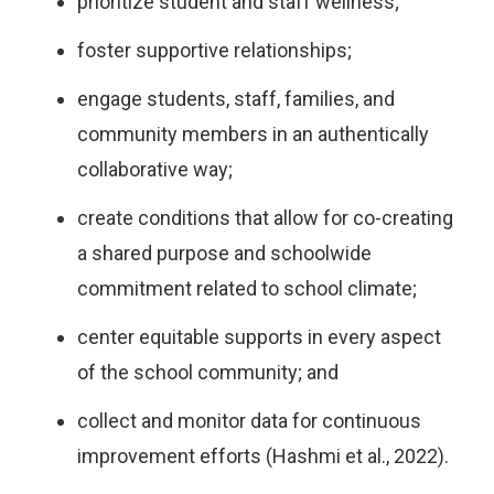
prioritize student and staff wellness;
foster supportive relationships;
engage students, staff, families, and
community members in an authentically
collaborative way;
create conditions that allow for co-creating
a shared purpose and schoolwide
commitment related to school climate;
center equitable supports in every aspect
of the school community; and
collect and monitor data for continuous
improvement efforts (Hashmi et al., 2022).