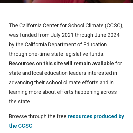
The California Center for School Climate (CCSC),
was funded from July 2021 through June 2024
by the California Department of Education
through one-time state legislative funds.
Resources on this site will remain available
for
state and local education leaders interested in
advancing their school climate efforts and in
learning more about efforts happening across
the state.
Browse through the free
resources produced by
the CCSC
.