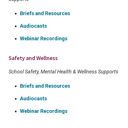
e
t
Briefs and Resources
h
Audiocasts
r
e
Webinar Recordings
e
s
Safety and Wellness
c
School Safety, Mental Health & Wellness Supports
h
o
Briefs and Resources
o
Audiocasts
l
c
Webinar Recordings
l