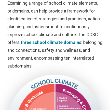
Examining a range of school climate elements,
or domains, can help provide a framework for
identification of strategies and practices, action
planning, and assessment to continuously
improve school climate and culture. The CCSC
offers
three school climate domains
: belonging
and connections, safety and wellness, and
environment, encompassing ten interrelated
subdomains.