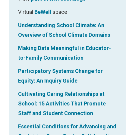
n
s
Virtual
BeWell
space
f
Understanding School Climate: An
i
Overview of School Climate Domains
t
Making Data Meaningful in Educator-
t
to-Family Communication
o
g
Participatory Systems Change for
e
Equity: An Inquiry Guide
t
Cultivating Caring Relationships at
h
School: 15 Activities That Promote
e
Staff and Student Connection
r
Essential Conditions for Advancing and
a