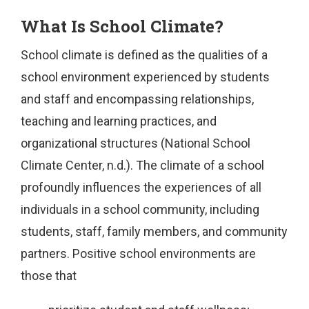
What Is School Climate?
School climate is defined as the qualities of a
school environment experienced by students
and staff and encompassing relationships,
teaching and learning practices, and
organizational structures (National School
Climate Center, n.d.). The climate of a school
profoundly influences the experiences of all
individuals in a school community, including
students, staff, family members, and community
partners. Positive school environments are
those that