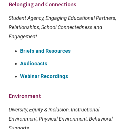
g
Belonging and Connections
u
Student Agency, Engaging Educational Partners,
r
Relationships, School Connectedness and
e
Engagement
s
h
Briefs and Resources
o
Audiocasts
w
s
Webinar Recordings
h
o
Environment
w
Diversity, Equity & Inclusion, Instructional
t
Environment, Physical Environment, Behavioral
h
Supports