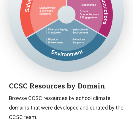
T
CCSC Resources by Domain
h
i
Browse CCSC resources by school climate
s
domains that were developed and curated by the
f
CCSC team.
i