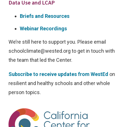
i
Data Use and LCAP
m
Briefs and Resources
a
t
Webinar Recordings
e
We’re still here to support you. Please email
d
schoolclimate@wested.org
to get in touch with
o
the team that led the Center.
m
a
Subscribe to receive updates from WestEd
on
i
resilient and healthy schools and other whole
n
person topics.
s
a
n