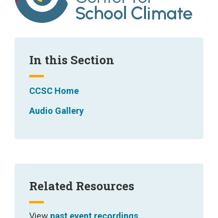
d
t
h
e
In this Section
i
r
CCSC Home
s
Audio Gallery
u
b
d
o
m
Related Resources
a
i
View
past event recordings