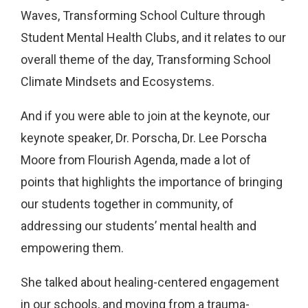
Waves, Transforming School Culture through
Student Mental Health Clubs, and it relates to our
overall theme of the day, Transforming School
Climate Mindsets and Ecosystems.
And if you were able to join at the keynote, our
keynote speaker, Dr. Porscha, Dr. Lee Porscha
Moore from Flourish Agenda, made a lot of
points that highlights the importance of bringing
our students together in community, of
addressing our students’ mental health and
empowering them.
She talked about healing-centered engagement
in our schools, and moving from a trauma-