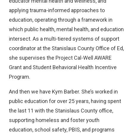
educator mental health and wellness, and
applying trauma-informed approaches to
education, operating through a framework in
which public health, mental health, and education
intersect. As a multi-tiered systems of support
coordinator at the Stanislaus County Office of Ed,
she supervises the Project Cal-Well AWARE
Grant and Student Behavioral Health Incentive
Program.
And then we have Kym Barber. She’s worked in
public education for over 25 years, having spent
the last 11 with the Stanislaus County office,
supporting homeless and foster youth
education, school safety, PBIS, and programs