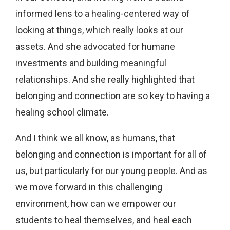
informed lens to a healing-centered way of
looking at things, which really looks at our
assets. And she advocated for humane
investments and building meaningful
relationships. And she really highlighted that
belonging and connection are so key to having a
healing school climate.
And I think we all know, as humans, that
belonging and connection is important for all of
us, but particularly for our young people. And as
we move forward in this challenging
environment, how can we empower our
students to heal themselves, and heal each