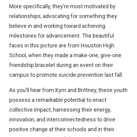
More specifically, they’re most motivated by
relationships, advocating for something they
believe in and working toward achieving
milestones for advancement. The beautiful
faces in this picture are from Houston High
School, when they made a make-one, give-one
friendship bracelet during an event on their
campus to promote suicide prevention last fall.
As you’ll hear from Kym and Brittney, these youth
possess a remarkable potential to enact
collective impact, harnessing their energy,
innovation, and interconnectedness to drive
positive change at their schools and in their