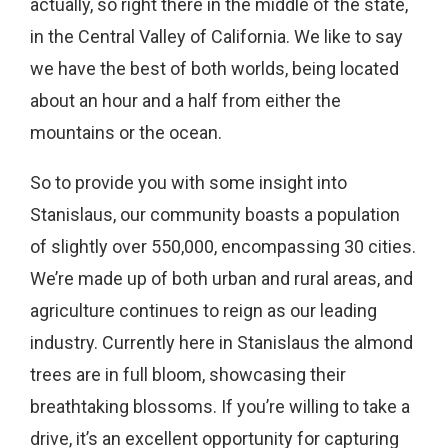
actually, so right there in the middle of the state,
in the Central Valley of California. We like to say
we have the best of both worlds, being located
about an hour and a half from either the
mountains or the ocean.
So to provide you with some insight into
Stanislaus, our community boasts a population
of slightly over 550,000, encompassing 30 cities.
We’re made up of both urban and rural areas, and
agriculture continues to reign as our leading
industry. Currently here in Stanislaus the almond
trees are in full bloom, showcasing their
breathtaking blossoms. If you’re willing to take a
drive, it’s an excellent opportunity for capturing