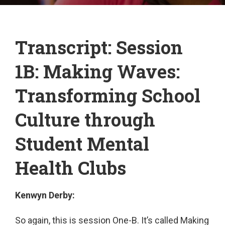
Transcript: Session
1B: Making Waves:
Transforming School
Culture through
Student Mental
Health Clubs
Kenwyn Derby:
So again, this is session One-B. It’s called Making