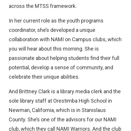
across the MTSS framework.
In her current role as the youth programs
coordinator, she’s developed a unique
collaboration with NAMI on Campus clubs, which
you will hear about this morning. She is
passionate about helping students find their full
potential, develop a sense of community, and
celebrate their unique abilities.
And Brittney Clark is a library media clerk and the
sole library staff at Orestimba High School in
Newman, California, which is in Stanislaus
County. She’s one of the advisors for our NAMI
club, which they call NAMI Warriors. And the club