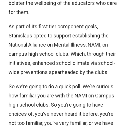
bolster the wellbeing of the educators who care
for them.
As part of its first tier component goals,
Stanislaus opted to support establishing the
National Alliance on Mental Illness, NAMI, on
campus high school clubs. Which, through their
initiatives, enhanced school climate via school-
wide preventions spearheaded by the clubs.
So we’re going to do a quick poll. We’re curious
how familiar you are with the NAMI on Campus
high school clubs. So you’re going to have
choices of, you’ve never heard it before, you’re
not too familiar, you’re very familiar, or we have