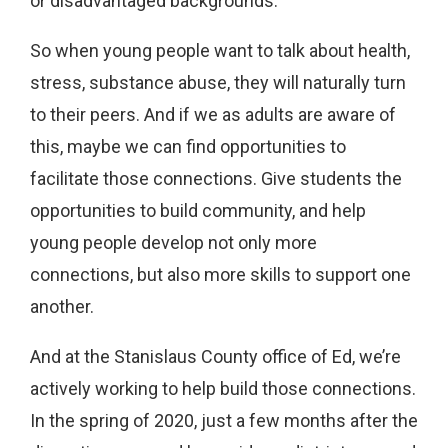
or disadvantaged backgrounds.
So when young people want to talk about health,
stress, substance abuse, they will naturally turn
to their peers. And if we as adults are aware of
this, maybe we can find opportunities to
facilitate those connections. Give students the
opportunities to build community, and help
young people develop not only more
connections, but also more skills to support one
another.
And at the Stanislaus County office of Ed, we’re
actively working to help build those connections.
In the spring of 2020, just a few months after the