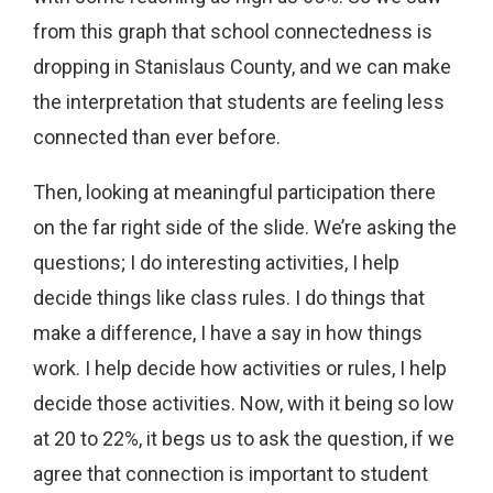
from this graph that school connectedness is
dropping in Stanislaus County, and we can make
the interpretation that students are feeling less
connected than ever before.
Then, looking at meaningful participation there
on the far right side of the slide. We’re asking the
questions; I do interesting activities, I help
decide things like class rules. I do things that
make a difference, I have a say in how things
work. I help decide how activities or rules, I help
decide those activities. Now, with it being so low
at 20 to 22%, it begs us to ask the question, if we
agree that connection is important to student