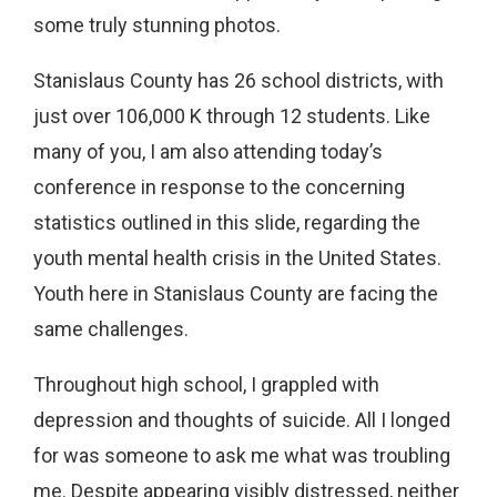
some truly stunning photos.
Stanislaus County has 26 school districts, with
just over 106,000 K through 12 students. Like
many of you, I am also attending today’s
conference in response to the concerning
statistics outlined in this slide, regarding the
youth mental health crisis in the United States.
Youth here in Stanislaus County are facing the
same challenges.
Throughout high school, I grappled with
depression and thoughts of suicide. All I longed
for was someone to ask me what was troubling
me. Despite appearing visibly distressed, neither