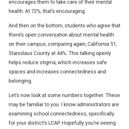
encourages them to take care of their mental
health. At 72%, that’s encouraging.
And then on the bottom, students who agree that
there’s open conversation about mental health
on their campus, comparing again, California 51,
Stanislaus County at 44%. This talking openly
helps reduce stigma, which increases safe
spaces and increases connectedness and
belonging.
Let’s now look at some numbers together. These
may be familiar to you. I know administrators are
examining school connectedness, specifically
for your district’s LCAP. Hopefully you’re seeing