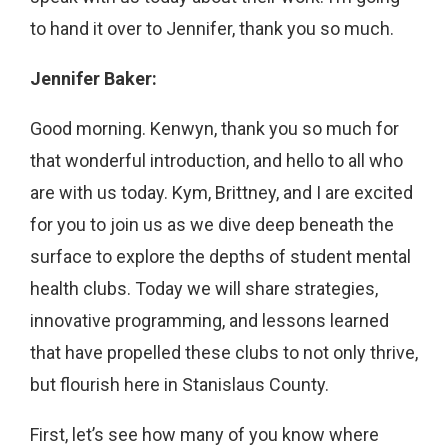
to hand it over to Jennifer, thank you so much.
Jennifer Baker:
Good morning. Kenwyn, thank you so much for
that wonderful introduction, and hello to all who
are with us today. Kym, Brittney, and I are excited
for you to join us as we dive deep beneath the
surface to explore the depths of student mental
health clubs. Today we will share strategies,
innovative programming, and lessons learned
that have propelled these clubs to not only thrive,
but flourish here in Stanislaus County.
First, let’s see how many of you know where