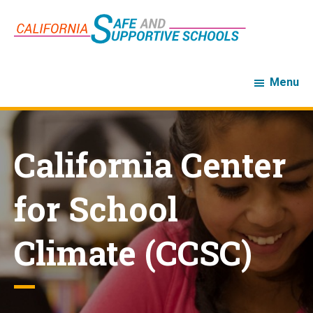
Skip
Skip
to
to
main
footer
content
Menu
California Center
for School
Climate (CCSC)