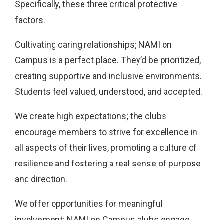
Specifically, these three critical protective
factors.
Cultivating caring relationships; NAMI on
Campus is a perfect place. They’d be prioritized,
creating supportive and inclusive environments.
Students feel valued, understood, and accepted.
We create high expectations; the clubs
encourage members to strive for excellence in
all aspects of their lives, promoting a culture of
resilience and fostering a real sense of purpose
and direction.
We offer opportunities for meaningful
involvement; NAMI on Campus clubs engage