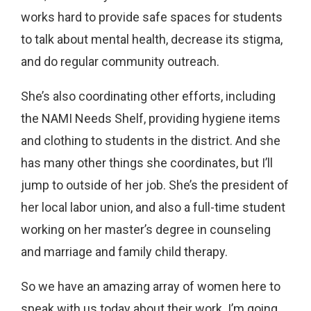
works hard to provide safe spaces for students
to talk about mental health, decrease its stigma,
and do regular community outreach.
She’s also coordinating other efforts, including
the NAMI Needs Shelf, providing hygiene items
and clothing to students in the district. And she
has many other things she coordinates, but I’ll
jump to outside of her job. She’s the president of
her local labor union, and also a full-time student
working on her master’s degree in counseling
and marriage and family child therapy.
So we have an amazing array of women here to
speak with us today about their work. I’m going