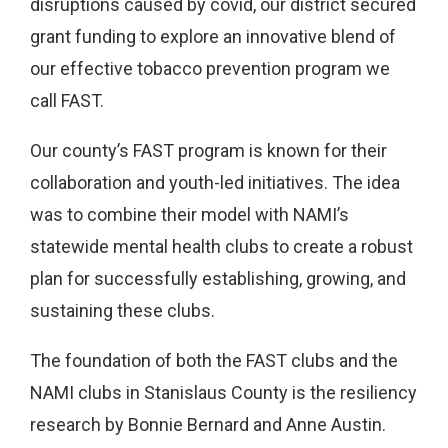
disruptions caused by covid, our district secured
grant funding to explore an innovative blend of
our effective tobacco prevention program we
call FAST.
Our county’s FAST program is known for their
collaboration and youth-led initiatives. The idea
was to combine their model with NAMI’s
statewide mental health clubs to create a robust
plan for successfully establishing, growing, and
sustaining these clubs.
The foundation of both the FAST clubs and the
NAMI clubs in Stanislaus County is the resiliency
research by Bonnie Bernard and Anne Austin.