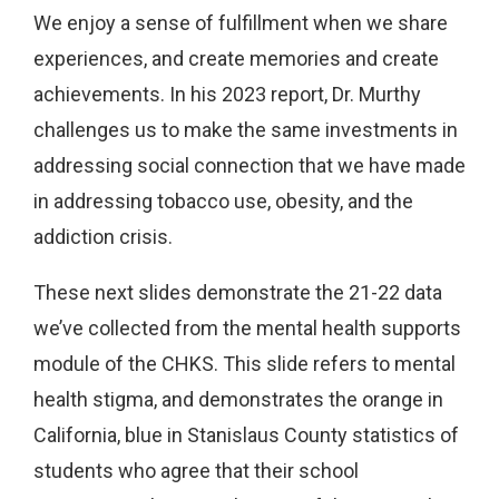
We enjoy a sense of fulfillment when we share
experiences, and create memories and create
achievements. In his 2023 report, Dr. Murthy
challenges us to make the same investments in
addressing social connection that we have made
in addressing tobacco use, obesity, and the
addiction crisis.
These next slides demonstrate the 21-22 data
we’ve collected from the mental health supports
module of the CHKS. This slide refers to mental
health stigma, and demonstrates the orange in
California, blue in Stanislaus County statistics of
students who agree that their school