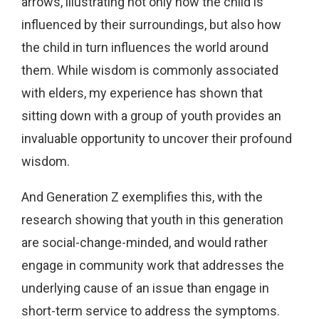
arrows, illustrating not only how the child is
influenced by their surroundings, but also how
the child in turn influences the world around
them. While wisdom is commonly associated
with elders, my experience has shown that
sitting down with a group of youth provides an
invaluable opportunity to uncover their profound
wisdom.
And Generation Z exemplifies this, with the
research showing that youth in this generation
are social-change-minded, and would rather
engage in community work that addresses the
underlying cause of an issue than engage in
short-term service to address the symptoms.