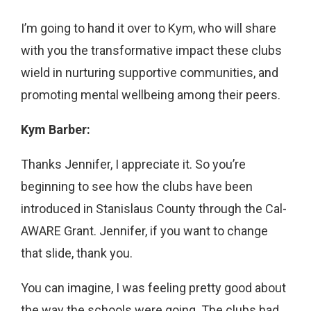
I’m going to hand it over to Kym, who will share
with you the transformative impact these clubs
wield in nurturing supportive communities, and
promoting mental wellbeing among their peers.
Kym Barber:
Thanks Jennifer, I appreciate it. So you’re
beginning to see how the clubs have been
introduced in Stanislaus County through the Cal-
AWARE Grant. Jennifer, if you want to change
that slide, thank you.
You can imagine, I was feeling pretty good about
the way the schools were going. The clubs had