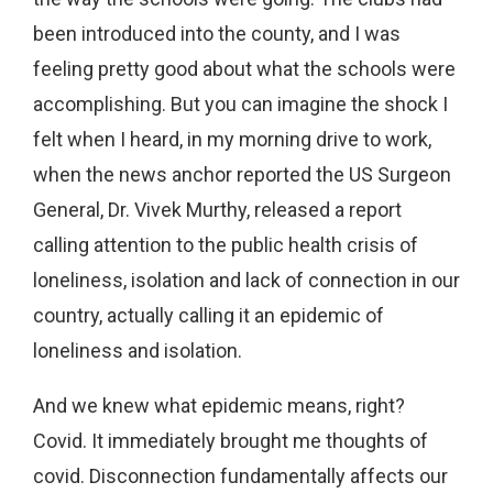
been introduced into the county, and I was
feeling pretty good about what the schools were
accomplishing. But you can imagine the shock I
felt when I heard, in my morning drive to work,
when the news anchor reported the US Surgeon
General, Dr. Vivek Murthy, released a report
calling attention to the public health crisis of
loneliness, isolation and lack of connection in our
country, actually calling it an epidemic of
loneliness and isolation.
And we knew what epidemic means, right?
Covid. It immediately brought me thoughts of
covid. Disconnection fundamentally affects our