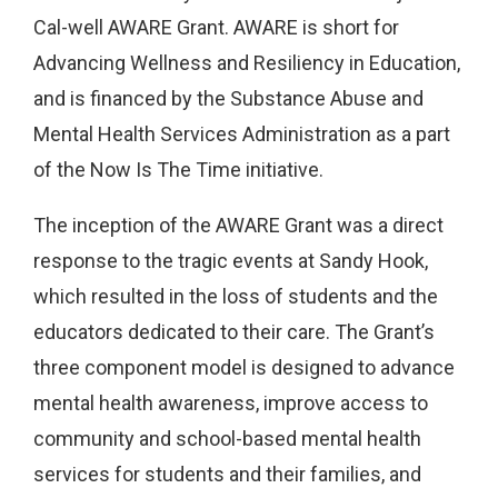
Cal-well AWARE Grant. AWARE is short for
Advancing Wellness and Resiliency in Education,
and is financed by the Substance Abuse and
Mental Health Services Administration as a part
of the Now Is The Time initiative.
The inception of the AWARE Grant was a direct
response to the tragic events at Sandy Hook,
which resulted in the loss of students and the
educators dedicated to their care. The Grant’s
three component model is designed to advance
mental health awareness, improve access to
community and school-based mental health
services for students and their families, and