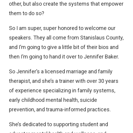
other, but also create the systems that empower
them to do so?
So I am super, super honored to welcome our
speakers. They all come from Stanislaus County,
and I’m going to give a little bit of their bios and
then I’m going to hand it over to Jennifer Baker.
So Jennifer’s a licensed marriage and family
therapist, and she’s a trainer with over 30 years
of experience specializing in family systems,
early childhood mental health, suicide
prevention, and trauma-informed practices.
She’s dedicated to supporting student and