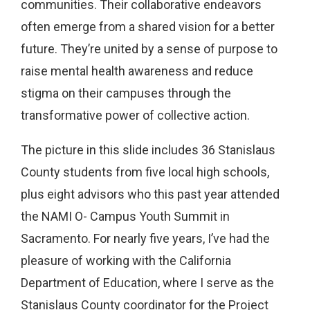
communities. Their collaborative endeavors
often emerge from a shared vision for a better
future. They’re united by a sense of purpose to
raise mental health awareness and reduce
stigma on their campuses through the
transformative power of collective action.
The picture in this slide includes 36 Stanislaus
County students from five local high schools,
plus eight advisors who this past year attended
the NAMI O- Campus Youth Summit in
Sacramento. For nearly five years, I’ve had the
pleasure of working with the California
Department of Education, where I serve as the
Stanislaus County coordinator for the Project