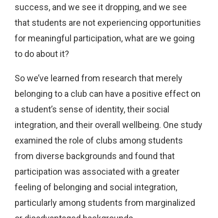
success, and we see it dropping, and we see
that students are not experiencing opportunities
for meaningful participation, what are we going
to do about it?
So we’ve learned from research that merely
belonging to a club can have a positive effect on
a student’s sense of identity, their social
integration, and their overall wellbeing. One study
examined the role of clubs among students
from diverse backgrounds and found that
participation was associated with a greater
feeling of belonging and social integration,
particularly among students from marginalized