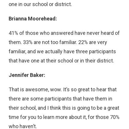
one in our school or district.
Brianna Moorehead:
41% of those who answered have never heard of
them. 33% are not too familiar. 22% are very
familiar, and we actually have three participants
that have one at their school or in their district.
Jennifer Baker:
That is awesome, wow. It’s so great to hear that
there are some participants that have them in
their school, and I think this is going to be a great
time for you to learn more about it, for those 70%
who haven’t.