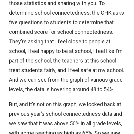
those statistics and sharing with you. To
determine school connectedness, the CHK asks
five questions to students to determine that
combined score for school connectedness.
They’re asking that I feel close to people at
school, I feel happy to be at school, I feel like I’m
part of the school, the teachers at this school
treat students fairly, and I feel safe at my school.
And we can see from the graph of various grade
levels, the data is hovering around 48 to 54%.
But, and it’s not on this graph, we looked back at
previous year’s school connectedness data and
we saw that it was above 50% in all grade levels,
with some reaching as high as 65%. So we saw