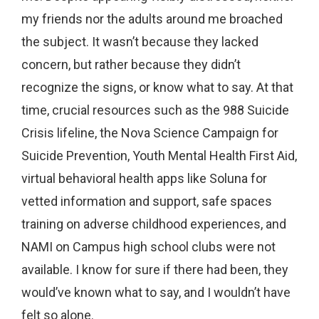
my friends nor the adults around me broached
the subject. It wasn’t because they lacked
concern, but rather because they didn’t
recognize the signs, or know what to say. At that
time, crucial resources such as the 988 Suicide
Crisis lifeline, the Nova Science Campaign for
Suicide Prevention, Youth Mental Health First Aid,
virtual behavioral health apps like Soluna for
vetted information and support, safe spaces
training on adverse childhood experiences, and
NAMI on Campus high school clubs were not
available. I know for sure if there had been, they
would’ve known what to say, and I wouldn’t have
felt so alone.