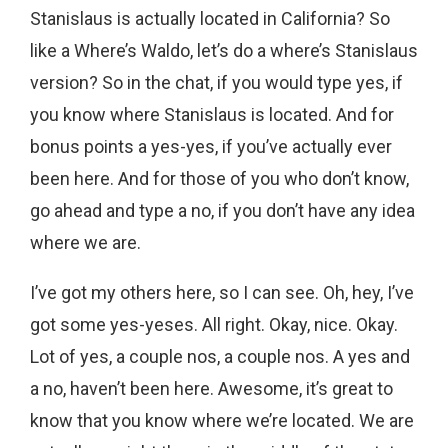
Stanislaus is actually located in California? So
like a Where’s Waldo, let’s do a where’s Stanislaus
version? So in the chat, if you would type yes, if
you know where Stanislaus is located. And for
bonus points a yes-yes, if you’ve actually ever
been here. And for those of you who don’t know,
go ahead and type a no, if you don’t have any idea
where we are.
I’ve got my others here, so I can see. Oh, hey, I’ve
got some yes-yeses. All right. Okay, nice. Okay.
Lot of yes, a couple nos, a couple nos. A yes and
a no, haven’t been here. Awesome, it’s great to
know that you know where we’re located. We are