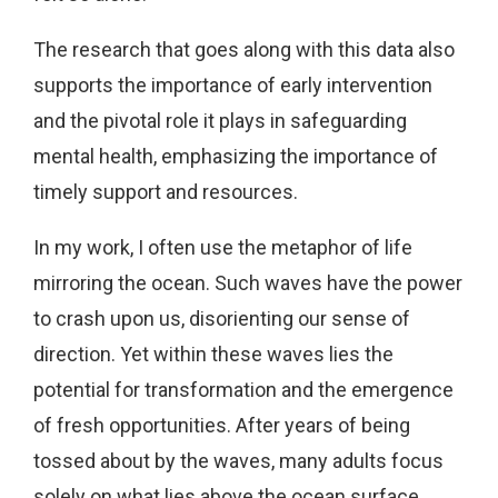
The research that goes along with this data also
supports the importance of early intervention
and the pivotal role it plays in safeguarding
mental health, emphasizing the importance of
timely support and resources.
In my work, I often use the metaphor of life
mirroring the ocean. Such waves have the power
to crash upon us, disorienting our sense of
direction. Yet within these waves lies the
potential for transformation and the emergence
of fresh opportunities. After years of being
tossed about by the waves, many adults focus
solely on what lies above the ocean surface,