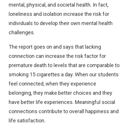
mental, physical, and societal health. In fact,
loneliness and isolation increase the risk for
individuals to develop their own mental health
challenges.
The report goes on and says that lacking
connection can increase the risk factor for
premature death to levels that are comparable to
smoking 15 cigarettes a day. When our students
feel connected, when they experience
belonging, they make better choices and they
have better life experiences. Meaningful social
connections contribute to overall happiness and
life satisfaction.