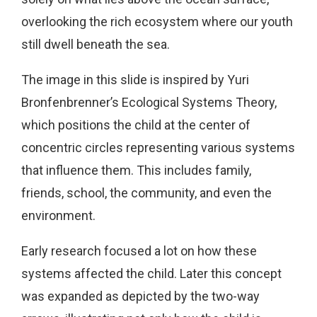
overlooking the rich ecosystem where our youth
still dwell beneath the sea.
The image in this slide is inspired by Yuri
Bronfenbrenner’s Ecological Systems Theory,
which positions the child at the center of
concentric circles representing various systems
that influence them. This includes family,
friends, school, the community, and even the
environment.
Early research focused a lot on how these
systems affected the child. Later this concept
was expanded as depicted by the two-way