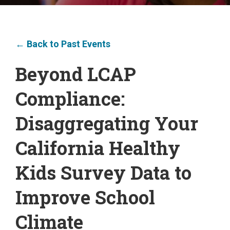
← Back to Past Events
Beyond LCAP
Compliance:
Disaggregating Your
California Healthy
Kids Survey Data to
Improve School
Climate