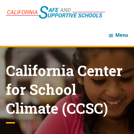
Skip
Skip
to
to
main
footer
content
Menu
California Center
for School
Climate (CCSC)