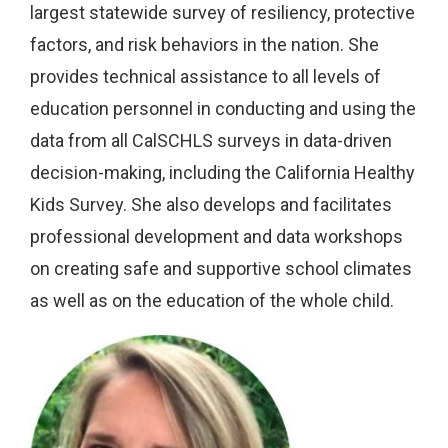
largest statewide survey of resiliency, protective
factors, and risk behaviors in the nation. She
provides technical assistance to all levels of
education personnel in conducting and using the
data from all CalSCHLS surveys in data-driven
decision-making, including the California Healthy
Kids Survey. She also develops and facilitates
professional development and data workshops
on creating safe and supportive school climates
as well as on the education of the whole child.