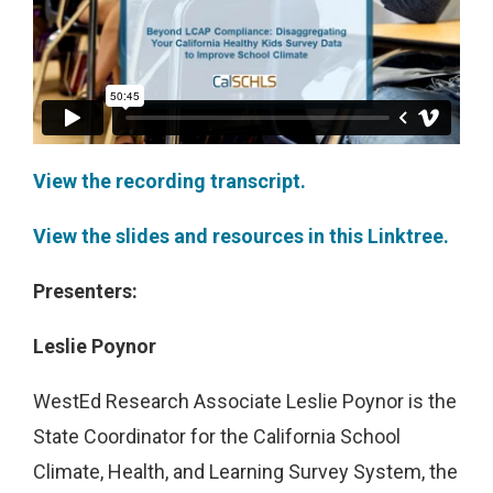
View the recording transcript.
View the slides and resources in this Linktree.
Presenters:
Leslie Poynor
WestEd Research Associate Leslie Poynor is the
State Coordinator for the California School
Climate, Health, and Learning Survey System, the