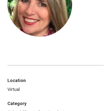
Location
Virtual
Category