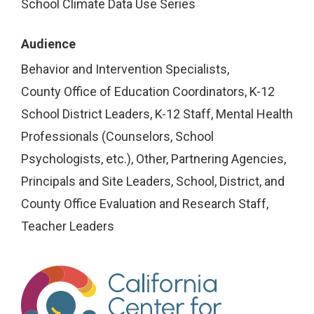
School Climate Data Use Series
Audience
Behavior and Intervention Specialists
County Office of Education Coordinators
K-12
School District Leaders
K-12 Staff
Mental Health
Professionals (Counselors, School
Psychologists, etc.)
Other
Partnering Agencies
Principals and Site Leaders
School, District, and
County Office Evaluation and Research Staff
Teacher Leaders