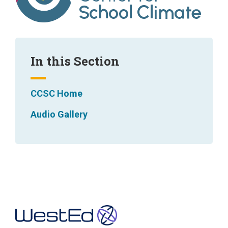
In this Section
CCSC Home
Audio Gallery
Footer