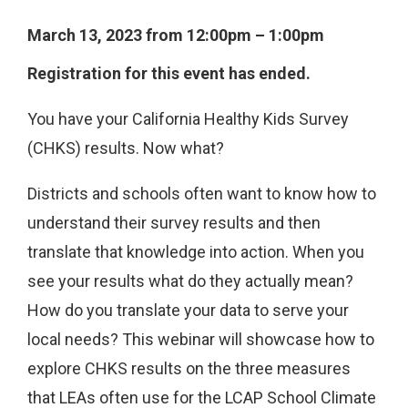
March 13, 2023 from 12:00pm – 1:00pm
Registration for this event has ended.
You have your California Healthy Kids Survey
(CHKS) results. Now what?
Districts and schools often want to know how to
understand their survey results and then
translate that knowledge into action. When you
see your results what do they actually mean?
How do you translate your data to serve your
local needs? This webinar will showcase how to
explore CHKS results on the three measures
that LEAs often use for the LCAP School Climate