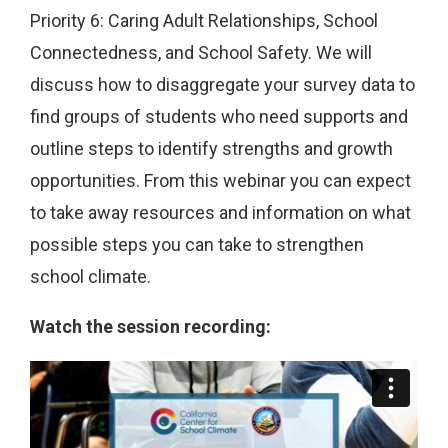
Priority 6: Caring Adult Relationships, School
Connectedness, and School Safety. We will
discuss how to disaggregate your survey data to
find groups of students who need supports and
outline steps to identify strengths and growth
opportunities. From this webinar you can expect
to take away resources and information on what
possible steps you can take to strengthen
school climate.
Watch the session recording: