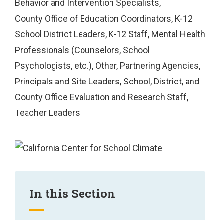
Behavior and Intervention Specialists
County Office of Education Coordinators
K-12
School District Leaders
K-12 Staff
Mental Health
Professionals (Counselors, School
Psychologists, etc.)
Other
Partnering Agencies
Principals and Site Leaders
School, District, and
County Office Evaluation and Research Staff
Teacher Leaders
In this Section