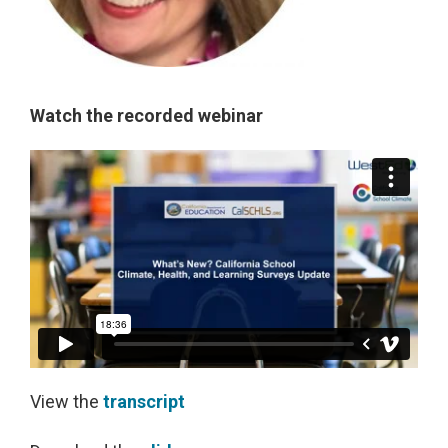
Watch the recorded webinar
View the
transcript