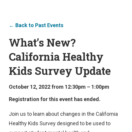
← Back to Past Events
What’s New?
California Healthy
Kids Survey Update
October 12, 2022 from 12:30pm – 1:00pm
Registration for this event has ended.
Join us to learn about changes in the California
Healthy Kids Survey designed to be used to