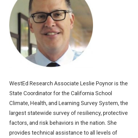
WestEd Research Associate Leslie Poynor is the
State Coordinator for the California School
Climate, Health, and Learning Survey System, the
largest statewide survey of resiliency, protective
factors, and risk behaviors in the nation. She
provides technical assistance to all levels of