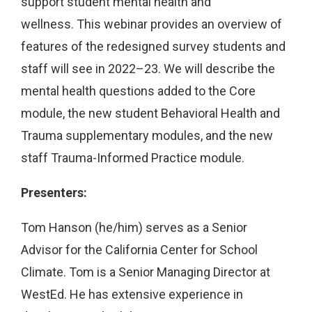
support student mental health and
wellness. This webinar provides an overview of
features of the redesigned survey students and
staff will see in 2022–23. We will describe the
mental health questions added to the Core
module, the new student Behavioral Health and
Trauma supplementary modules, and the new
staff Trauma-Informed Practice module.
Presenters:
Tom Hanson (he/him) serves as a Senior
Advisor for the California Center for School
Climate. Tom is a Senior Managing Director at
WestEd. He has extensive experience in