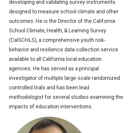
developing and validating survey instruments
designed to measure school climate and other
outcomes. He is the Director of the California
School Climate, Health, & Learning Survey
(CalSCHLS), a comprehensive youth risk-
behavior and resilience data-collection service
available to all California local education
agencies. He has served as a principal
investigator of multiple large-scale randomized
controlled trials and has been lead
methodologist for several studies examining the
impacts of education interventions.