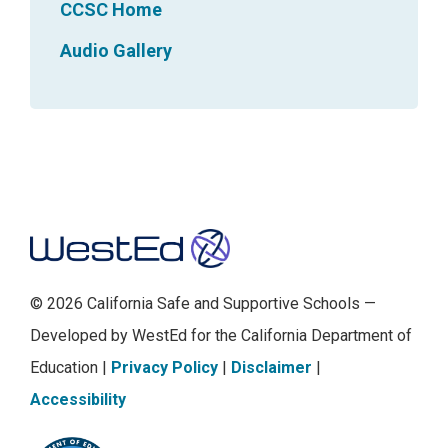
CCSC Home
Audio Gallery
Footer
© 2026 California Safe and Supportive Schools —
Developed by WestEd for the California Department of
Education |
Privacy Policy
|
Disclaimer
|
Accessibility