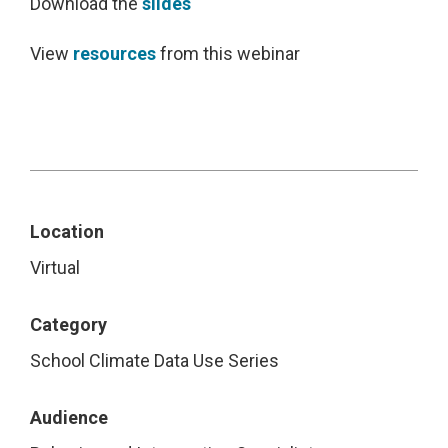
Download the
slides
View
resources
from this webinar
Location
Virtual
Category
School Climate Data Use Series
Audience