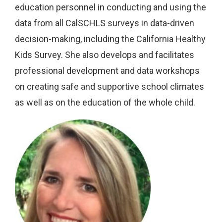
education personnel in conducting and using the
data from all CalSCHLS surveys in data-driven
decision-making, including the California Healthy
Kids Survey. She also develops and facilitates
professional development and data workshops
on creating safe and supportive school climates
as well as on the education of the whole child.