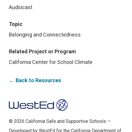
Audiocast
Topic
Belonging and Connectedness
Related Project or Program
California Center for School Climate
Back to Resources
Footer
© 2026 California Safe and Supportive Schools —
Developed by WestEd for the California Department of