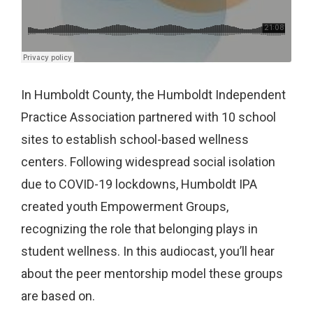
In Humboldt County, the Humboldt Independent
Practice Association partnered with 10 school
sites to establish school-based wellness
centers. Following widespread social isolation
due to COVID-19 lockdowns, Humboldt IPA
created youth Empowerment Groups,
recognizing the role that belonging plays in
student wellness. In this audiocast, you’ll hear
about the peer mentorship model these groups
are based on.