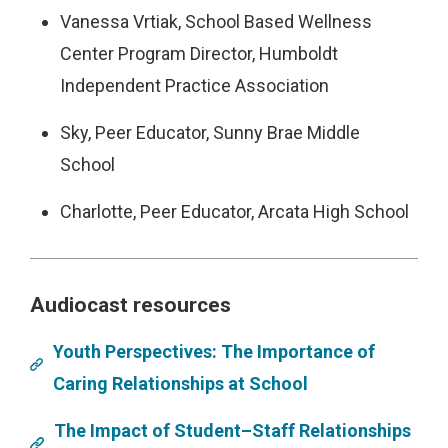
Vanessa Vrtiak, School Based Wellness
Center Program Director, Humboldt
Independent Practice Association
Sky, Peer Educator, Sunny Brae Middle
School
Charlotte, Peer Educator, Arcata High School
Audiocast resources
Youth Perspectives: The Importance of
Caring Relationships at School
The Impact of Student–Staff Relationships