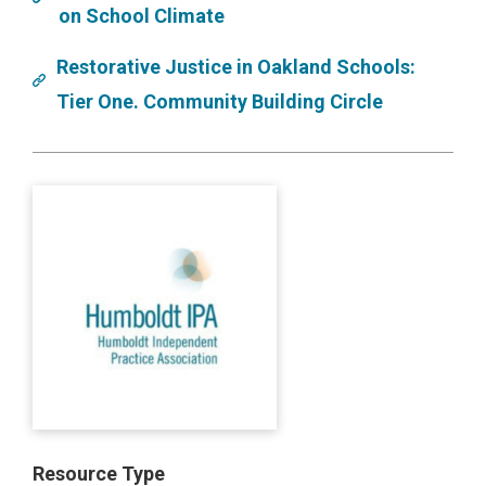
on School Climate
Restorative Justice in Oakland Schools:
Tier One. Community Building Circle
Resource Type