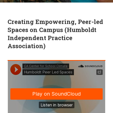
Creating Empowering, Peer-led
Spaces on Campus (Humboldt
Independent Practice
Association)