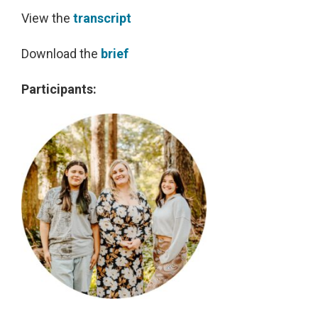
View the
transcript
Download the
brief
Participants: