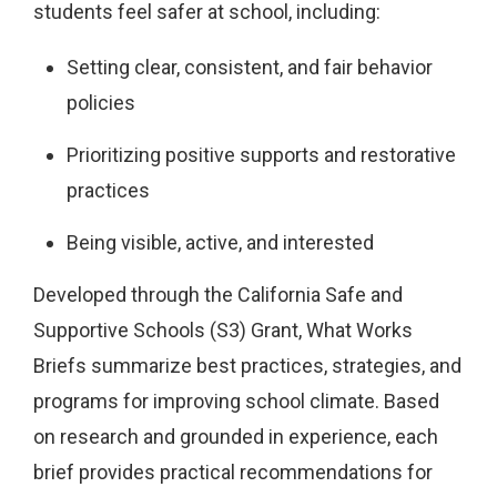
students feel safer at school, including:
Setting clear, consistent, and fair behavior
policies
Prioritizing positive supports and restorative
practices
Being visible, active, and interested
Developed through the California Safe and
Supportive Schools (S3) Grant, What Works
Briefs summarize best practices, strategies, and
programs for improving school climate. Based
on research and grounded in experience, each
brief provides practical recommendations for