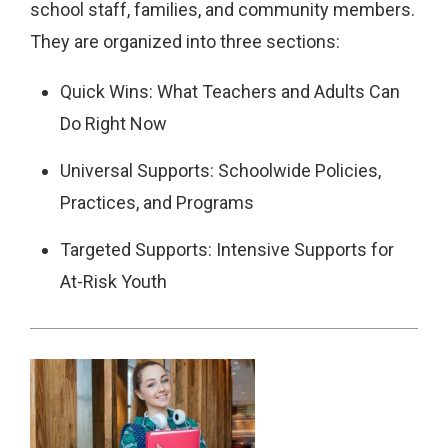
school staff, families, and community members.
They are organized into three sections:
Quick Wins: What Teachers and Adults Can
Do Right Now
Universal Supports: Schoolwide Policies,
Practices, and Programs
Targeted Supports: Intensive Supports for
At-Risk Youth