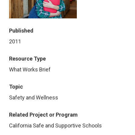
Published
2011
Resource Type
What Works Brief
Topic
Safety and Wellness
Related Project or Program
California Safe and Supportive Schools