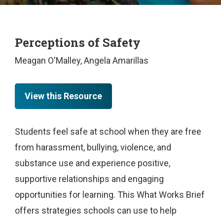
Perceptions of Safety
Meagan O'Malley, Angela Amarillas
View this Resource
Students feel safe at school when they are free
from harassment, bullying, violence, and
substance use and experience positive,
supportive relationships and engaging
opportunities for learning. This What Works Brief
offers strategies schools can use to help