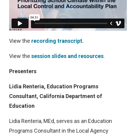
View the
recording transcript.
View the
session slides and resources
.
Presenters
Lidia Renteria, Education Programs
Consultant, California Department of
Education
Lidia Renteria, MEd, serves as an Education
Programs Consultant in the Local Agency