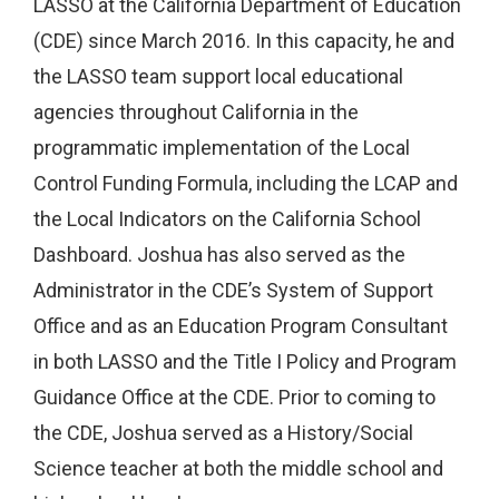
LASSO at the California Department of Education
(CDE) since March 2016. In this capacity, he and
the LASSO team support local educational
agencies throughout California in the
programmatic implementation of the Local
Control Funding Formula, including the LCAP and
the Local Indicators on the California School
Dashboard. Joshua has also served as the
Administrator in the CDE’s System of Support
Office and as an Education Program Consultant
in both LASSO and the Title I Policy and Program
Guidance Office at the CDE. Prior to coming to
the CDE, Joshua served as a History/Social
Science teacher at both the middle school and