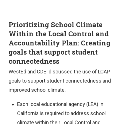
Prioritizing School Climate
Within the Local Control and
Accountability Plan: Creating
goals that support student
connectedness
WestEd and CDE discussed the use of LCAP
goals to support student connectedness and
improved school climate.
Each local educational agency (LEA) in
California is required to address school
climate within their Local Control and