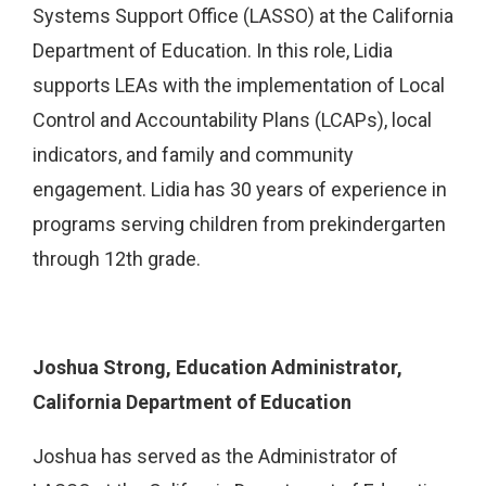
Systems Support Office (LASSO) at the California
Department of Education. In this role, Lidia
supports LEAs with the implementation of Local
Control and Accountability Plans (LCAPs), local
indicators, and family and community
engagement. Lidia has 30 years of experience in
programs serving children from prekindergarten
through 12th grade.
Joshua Strong, Education Administrator,
California Department of Education
Joshua has served as the Administrator of