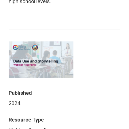
high school levels.
Published
2024
Resource Type