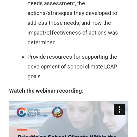
needs assessment, the
actions/strategies they developed to
address those needs, and how the
impact/effectiveness of actions was
determined
Provide resources for supporting the
development of school climate LCAP
goals
Watch the webinar recording: