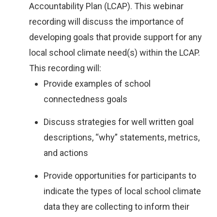
Accountability Plan (LCAP). This webinar
recording will discuss the importance of
developing goals that provide support for any
local school climate need(s) within the LCAP.
This recording will:
Provide examples of school
connectedness goals
Discuss strategies for well written goal
descriptions, “why” statements, metrics,
and actions
Provide opportunities for participants to
indicate the types of local school climate
data they are collecting to inform their