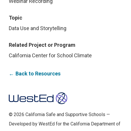
Webinar Recording
Topic
Data Use and Storytelling
Related Project or Program
California Center for School Climate
Back to Resources
Footer
© 2026 California Safe and Supportive Schools —
Developed by WestEd for the California Department of