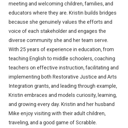
meeting and welcoming children, families, and
educators where they are. Kristin builds bridges
because she genuinely values the efforts and
voice of each stakeholder and engages the
diverse community she and her team serve.
With 25 years of experience in education, from
teaching English to middle schoolers, coaching
teachers on effective instruction, facilitating and
implementing both Restorative Justice and Arts
Integration grants, and leading through example,
Kristin embraces and models curiosity, learning,
and growing every day. Kristin and her husband
Mike enjoy visiting with their adult children,
traveling, and a good game of Scrabble.