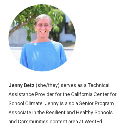
Jenny Betz
(she/they) serves as a Technical
Assistance Provider for the California Center for
School Climate. Jenny is also a Senior Program
Associate in the Resilient and Healthy Schools
and Communities content area at WestEd