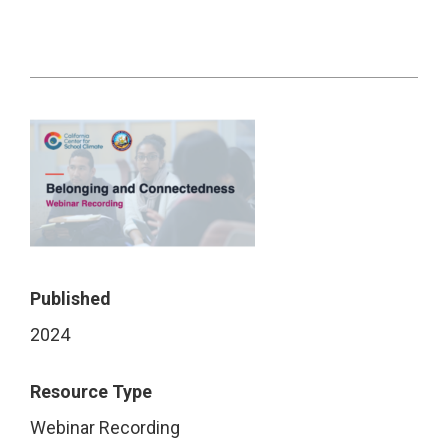
Published
2024
Resource Type
Webinar Recording