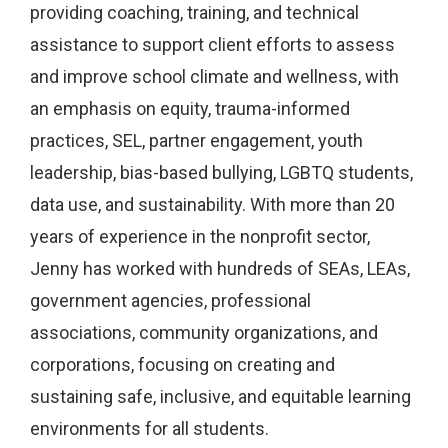
providing coaching, training, and technical
assistance to support client efforts to assess
and improve school climate and wellness, with
an emphasis on equity, trauma-informed
practices, SEL, partner engagement, youth
leadership, bias-based bullying, LGBTQ students,
data use, and sustainability. With more than 20
years of experience in the nonprofit sector,
Jenny has worked with hundreds of SEAs, LEAs,
government agencies, professional
associations, community organizations, and
corporations, focusing on creating and
sustaining safe, inclusive, and equitable learning
environments for all students.