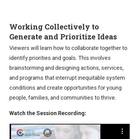
Working Collectively to
Generate and Prioritize Ideas
Viewers will learn how to collaborate together to
identify priorities and goals. This involves
brainstorming and designing actions, services,
and programs that interrupt inequitable system
conditions and create opportunities for young
people, families, and communities to thrive.
Watch the Session Recording: