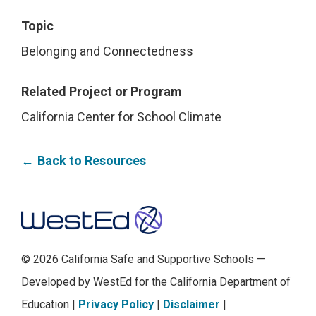
Topic
Belonging and Connectedness
Related Project or Program
California Center for School Climate
Back to Resources
Footer
© 2026 California Safe and Supportive Schools —
Developed by WestEd for the California Department of
Education |
Privacy Policy
|
Disclaimer
|