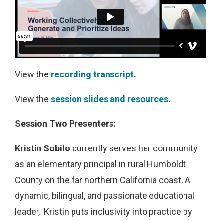
View the
recording transcript.
View the
session slides and resources.
Session Two Presenters:
Kristin Sobilo
currently serves her community
as an elementary principal in rural Humboldt
County on the far northern California coast. A
dynamic, bilingual, and passionate educational
leader, Kristin puts inclusivity into practice by