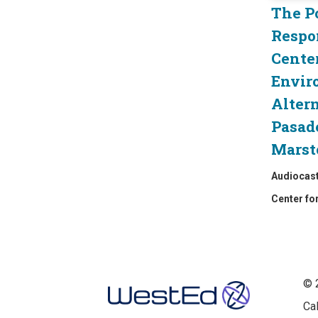
The P
Respo
Cente
Envir
Altern
Pasad
Marst
Audiocas
Center fo
Footer
© 
Ca