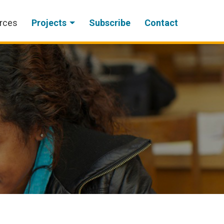
rces
Projects
Subscribe
Contact