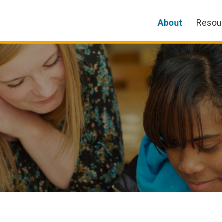
About
Resou