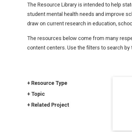
The Resource Library is intended to help sta
student mental health needs and improve scho
draw on current research in education, school
The resources below come from many respect
content centers. Use the filters to search by 
Resource Type
Topic
Related Project