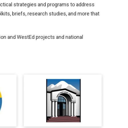
actical strategies and programs to address
its, briefs, research studies, and more that
on and WestEd projects and national