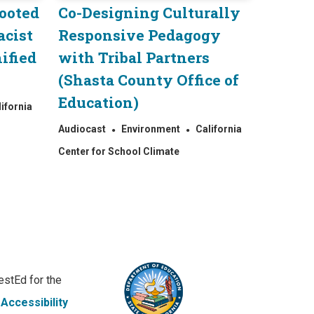
Rooted
Co-Designing Culturally
acist
Responsive Pedagogy
ified
with Tribal Partners
(Shasta County Office of
Education)
lifornia
Audiocast
Environment
California
Center for School Climate
stEd for the
|
Accessibility