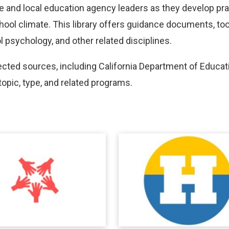
te and local education agency leaders as they develop pr
ol climate. This library offers guidance documents, toolk
 psychology, and other related disciplines.
ed sources, including California Department of Educati
topic, type, and related programs.