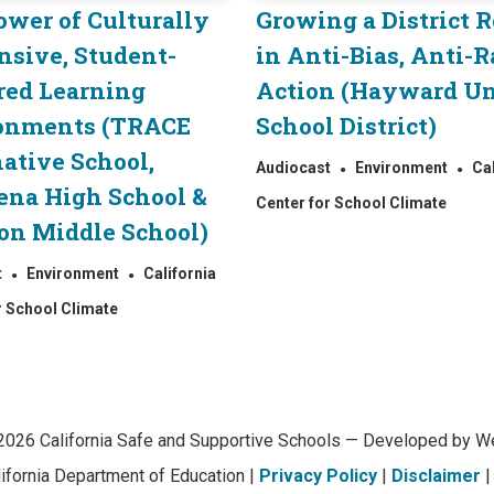
ower of Culturally
Growing a District 
nsive, Student-
in Anti-Bias, Anti-R
red Learning
Action (Hayward Un
onments (TRACE
School District)
ative School,
Audiocast
Environment
Ca
ena High School &
Center for School Climate
on Middle School)
t
Environment
California
r School Climate
2026 California Safe and Supportive Schools — Developed by We
lifornia Department of Education |
Privacy Policy
|
Disclaimer