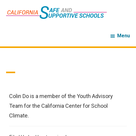
Skip
Skip
to
to
main
footer
content
Menu
Colin Do
Colin Do is a member of the Youth Advisory
Team for the California Center for School
Climate.