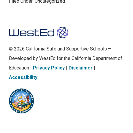
Filed Under: Uncategorized
Footer
© 2026 California Safe and Supportive Schools —
Developed by WestEd for the California Department of
Education |
Privacy Policy
|
Disclaimer
|
Accessibility