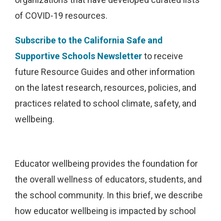
of COVID-19 resources.
Subscribe to the California Safe and
Supportive Schools Newsletter
to receive
future Resource Guides and other information
on the latest research, resources, policies, and
practices related to school climate, safety, and
wellbeing.
Educator wellbeing provides the foundation for
the overall wellness of educators, students, and
the school community. In this brief, we describe
how educator wellbeing is impacted by school