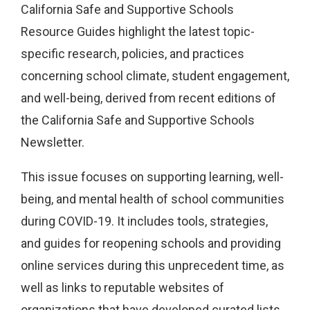
California Safe and Supportive Schools
Resource Guides highlight the latest topic-
specific research, policies, and practices
concerning school climate, student engagement,
and well-being, derived from recent editions of
the California Safe and Supportive Schools
Newsletter.
This issue focuses on supporting learning, well-
being, and mental health of school communities
during COVID-19. It includes tools, strategies,
and guides for reopening schools and providing
online services during this unprecedent time, as
well as links to reputable websites of
organizations that have developed curated lists