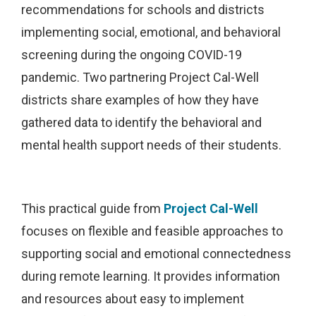
recommendations for schools and districts
implementing social, emotional, and behavioral
screening during the ongoing COVID-19
pandemic. Two partnering Project Cal-Well
districts share examples of how they have
gathered data to identify the behavioral and
mental health support needs of their students.
This practical guide from
Project Cal-Well
focuses on flexible and feasible approaches to
supporting social and emotional connectedness
during remote learning. It provides information
and resources about easy to implement