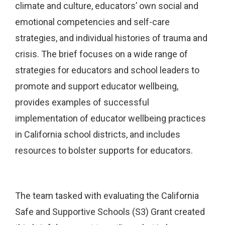
climate and culture, educators’ own social and
emotional competencies and self-care
strategies, and individual histories of trauma and
crisis. The brief focuses on a wide range of
strategies for educators and school leaders to
promote and support educator wellbeing,
provides examples of successful
implementation of educator wellbeing practices
in California school districts, and includes
resources to bolster supports for educators.
The team tasked with evaluating the California
Safe and Supportive Schools (S3) Grant created