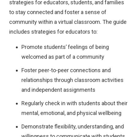
strategies for educators, students, and families
to stay connected and foster a sense of
community within a virtual classroom. The guide
includes strategies for educators to:
Promote students’ feelings of being
welcomed as part of a community
Foster peer-to-peer connections and
relationships through classroom activities
and independent assignments
Regularly check in with students about their
mental, emotional, and physical wellbeing
Demonstrate flexibility, understanding, and
willingness to communicate with students