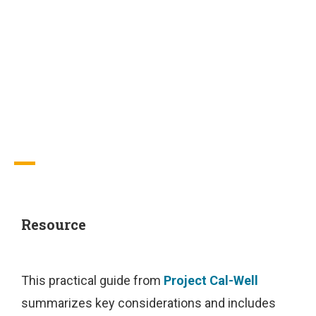
Pandemic:
Considerations
for Practice
Resource
This practical guide from
Project Cal-Well
summarizes key considerations and includes