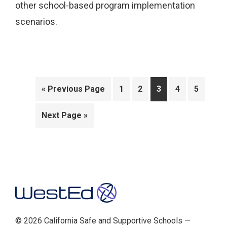
other school-based program implementation
scenarios.
Go
Page
Page
Page
Page
Page
«
Previous Page
1
2
3
4
5
to
Go
Next Page »
to
Footer
© 2026 California Safe and Supportive Schools —