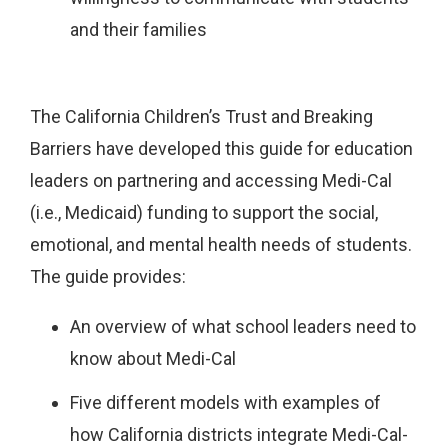
and their families
The California Children’s Trust and Breaking
Barriers have developed this guide for education
leaders on partnering and accessing Medi-Cal
(i.e., Medicaid) funding to support the social,
emotional, and mental health needs of students.
The guide provides:
An overview of what school leaders need to
know about Medi-Cal
Five different models with examples of
how California districts integrate Medi-Cal-