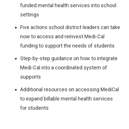
funded mental health services into school
settings
Five actions school district leaders can take
now to access and reinvest Medi-Cal
funding to support the needs of students
Step-by-step guidance on how to integrate
Medi-Cal into a coordinated system of
supports
Additional resources on accessing MediCal
to expand billable mental health services
for students