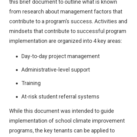
this brief document to outline what is known
from research about management factors that
contribute to a program’s success. Activities and
mindsets that contribute to successful program
implementation are organized into 4 key areas:
Day-to-day project management
Administrative-level support
Training
At-risk student referral systems
While this document was intended to guide
implementation of school climate improvement
programs, the key tenants can be applied to